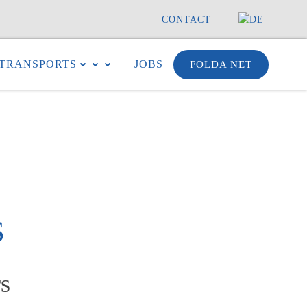
CONTACT
TRANSPORTS
JOBS
FOLDA NET
S
s