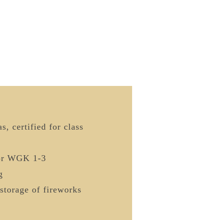
s, certified for class
or WGK 1-3
g
storage of fireworks