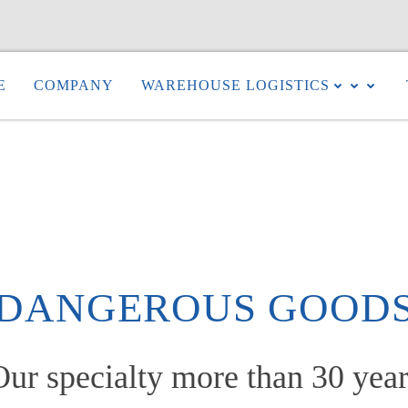
E
COMPANY
WAREHOUSE LOGISTICS
DANGEROUS GOOD
Our specialty more than 30 year