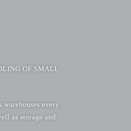
DLING OF SMALL
ds warehouses every
ell as storage and