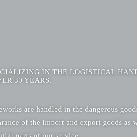
CIALIZING IN THE LOGISTICAL HAN
ER 30 YEARS.
ireworks are handled in the dangerous goo
rance of the import and export goods as w
tial parts of our service.