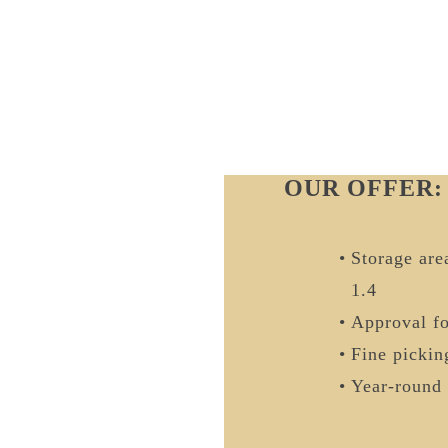
OUR OFFER:
Storage area
1.4
Approval f
Fine pickin
Year-round 