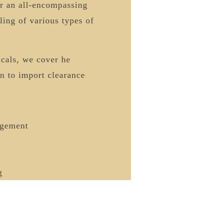
er an all-encompassing
ling of various types of
icals, we cover he
on to import clearance
gement
g