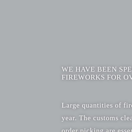
WE HAVE BEEN SPE
FIREWORKS FOR OV
Large quantities of f
year. The customs clea
order picking are essen