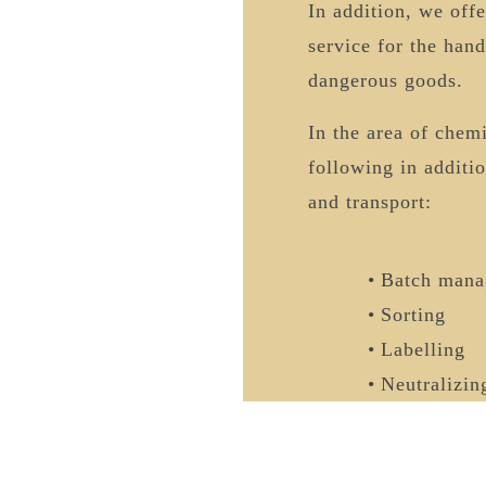
In addition, we off
service for the hand
dangerous goods.
In the area of chem
following in additi
and transport:
Batch mana
Sorting
Labelling
Neutralizin